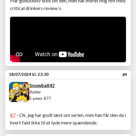
Har gudskelov ikke set den, men har moret mig fint med
critical drinkers review´s
18/07/2024 kl. 23:30
#9
Snowball42
Rusher
E-peen: 877
#7
- Ok, jeg har godt læst om serien, men han får den da i
hvert fald ikke til at lyde mere spændende.