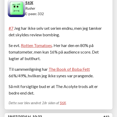
StiX
Rusher
E-peen: 332
#7
Jeg har ikke selv set serien endnu, men jeg tænker
det skyldes review bombing.
Se evt.
Rotten Tomatoes
. Her har den en 80% på
tomatometer, men kun 16% på audience score. Det
lugter af butthurt.
Til sammenligning har
The Book of Boba Fett
66%/49%, hvilken jeg ikke synes var prangende.
Så mit forsigtige bud er at The Acolyte trods alt er
bedre end det.
Dette svar blev ændret 2år siden af
StiX
.
19/07/2024 kl. 10:33
#12