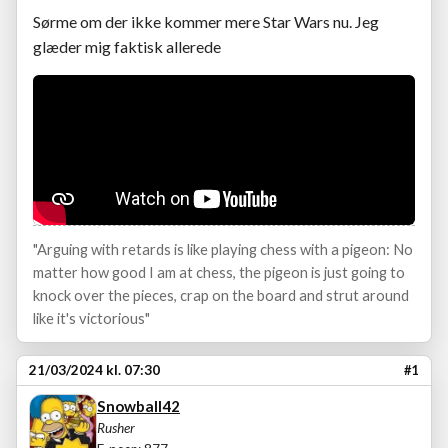
Sørme om der ikke kommer mere Star Wars nu. Jeg
glæder mig faktisk allerede
"Arguing with retards is like playing chess with a pigeon: No
matter how good I am at chess, the pigeon is just going to
knock over the pieces, crap on the board and strut around
like it's victorious"
21/03/2024 kl. 07:30
#1
Snowball42
Rusher