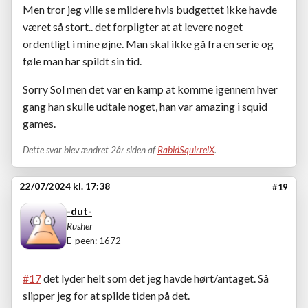
Men tror jeg ville se mildere hvis budgettet ikke havde
været så stort.. det forpligter at at levere noget
ordentligt i mine øjne. Man skal ikke gå fra en serie og
føle man har spildt sin tid.
Sorry Sol men det var en kamp at komme igennem hver
gang han skulle udtale noget, han var amazing i squid
games.
Dette svar blev ændret 2år siden af
RabidSquirrelX
.
22/07/2024 kl. 17:38
#19
-dut-
Rusher
E-peen: 1672
#17
det lyder helt som det jeg havde hørt/antaget. Så
slipper jeg for at spilde tiden på det.