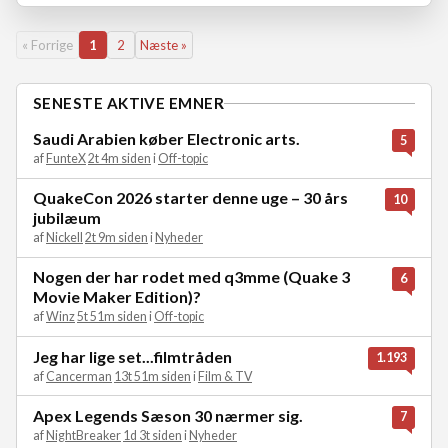
« Forrige
1
2
Næste »
SENESTE AKTIVE EMNER
Saudi Arabien køber Electronic arts.
5
af
FunteX
2t 4m siden
i
Off-topic
QuakeCon 2026 starter denne uge – 30 års
10
jubilæum
af
Nickell
2t 9m siden
i
Nyheder
Nogen der har rodet med q3mme (Quake 3
6
Movie Maker Edition)?
af
Winz
5t 51m siden
i
Off-topic
Jeg har lige set...filmtråden
1.193
af
Cancerman
13t 51m siden
i
Film & TV
Apex Legends Sæson 30 nærmer sig.
7
af
NightBreaker
1d 3t siden
i
Nyheder