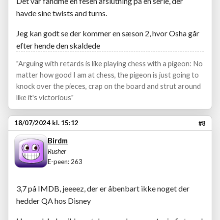
Det var fandme en fesen afslutning på en serie, der
havde sine twists and turns.
Jeg kan godt se der kommer en sæson 2, hvor Osha går
efter hende den skaldede
"Arguing with retards is like playing chess with a pigeon: No
matter how good I am at chess, the pigeon is just going to
knock over the pieces, crap on the board and strut around
like it's victorious"
18/07/2024 kl. 15:12
#8
Birdm
Rusher
E-peen: 263
3,7 på IMDB, jeeeez, der er åbenbart ikke noget der
hedder QA hos Disney