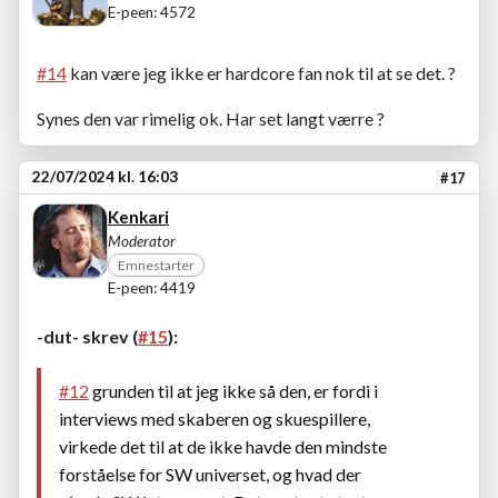
E-peen: 4572
#14
kan være jeg ikke er hardcore fan nok til at se det. ?
Synes den var rimelig ok. Har set langt værre ?
22/07/2024 kl. 16:03
#17
Kenkari
Moderator
Emnestarter
E-peen: 4419
-dut- skrev (
#15
):
#12
grunden til at jeg ikke så den, er fordi i
interviews med skaberen og skuespillere,
virkede det til at de ikke havde den mindste
forståelse for SW universet, og hvad der