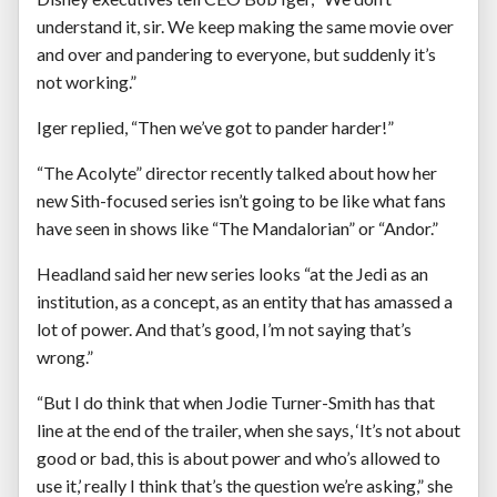
understand it, sir. We keep making the same movie over
and over and pandering to everyone, but suddenly it’s
not working.”
Iger replied, “Then we’ve got to pander harder!”
“The Acolyte” director recently talked about how her
new Sith-focused series isn’t going to be like what fans
have seen in shows like “The Mandalorian” or “Andor.”
Headland said her new series looks “at the Jedi as an
institution, as a concept, as an entity that has amassed a
lot of power. And that’s good, I’m not saying that’s
wrong.”
“But I do think that when Jodie Turner-Smith has that
line at the end of the trailer, when she says, ‘It’s not about
good or bad, this is about power and who’s allowed to
use it,’ really I think that’s the question we’re asking,” she