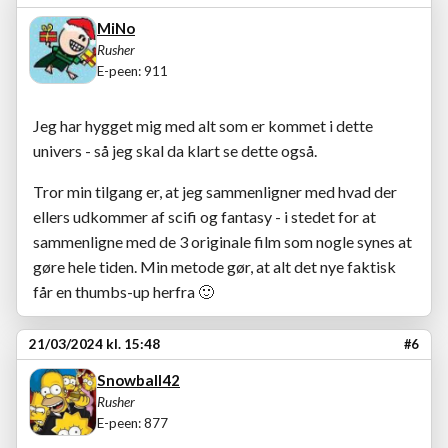
MiNo
Rusher
E-peen: 911
Jeg har hygget mig med alt som er kommet i dette
univers - så jeg skal da klart se dette også.
Tror min tilgang er, at jeg sammenligner med hvad der
ellers udkommer af scifi og fantasy - i stedet for at
sammenligne med de 3 originale film som nogle synes at
gøre hele tiden. Min metode gør, at alt det nye faktisk
får en thumbs-up herfra
🙂
21/03/2024 kl. 15:48
#6
Snowball42
Rusher
E-peen: 877