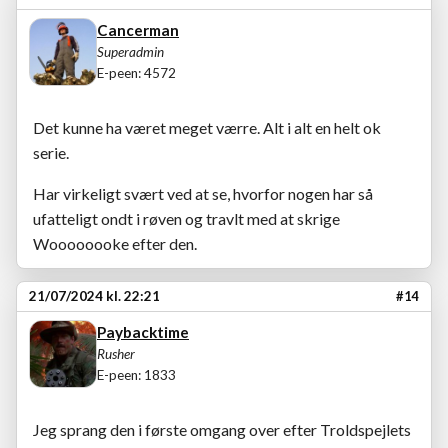
Cancerman
Superadmin
E-peen: 4572
Det kunne ha været meget værre. Alt i alt en helt ok
serie.
Har virkeligt svært ved at se, hvorfor nogen har så
ufatteligt ondt i røven og travlt med at skrige
Woooooooke efter den.
21/07/2024 kl. 22:21
#14
Paybacktime
Rusher
E-peen: 1833
Jeg sprang den i første omgang over efter Troldspejlets