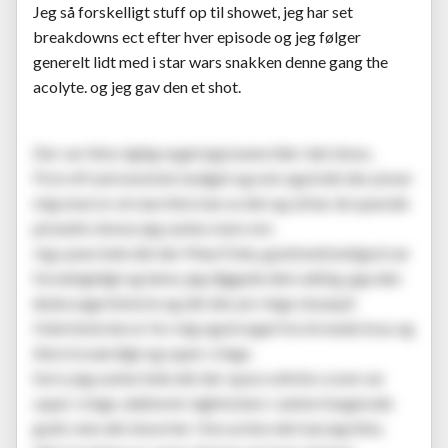
Jeg så forskelligt stuff op til showet, jeg har set
breakdowns ect efter hver episode og jeg følger
generelt lidt med i star wars snakken denne gang the
acolyte. og jeg gav den et shot.
Der var ikke rigtig noget jeg kunne lide i det show..
First off astronomisk budget og nok også det der pisser
mig mest er at man ikke kan se det og så har de sparede
på andre shows jeg syntes mere om.
Jeg synes hele det der Mae/Osha, god/ond/ond/god var
forudsigeligt og lame, jeg diggede dem aldrig, pga den
åndssvage historie og det der piv ringe skuespil.
Hele historien er for mig også noget forvirrende bras og
ikke troværdigt og super cringe.
Sorry jeg syntes hele det der space witche coven var
super cringe, dathomir nightsisters i anime fungerede
godt, men det show her i live action det kan jeg ikke.