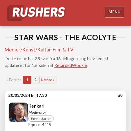
MENU
STAR WARS - THE ACOLYTE
Medier/Kunst/Kultur
›
Film & TV
Dette emne har
38
svar fra
16
deltagere, og blev senest
opdateret for 1år siden af
RetardedWookie
.
« Forrige
1
2
Næste »
20/03/2024 kl. 17:30
#0
Kenkari
Moderator
Emnestarter
E-peen: 4419