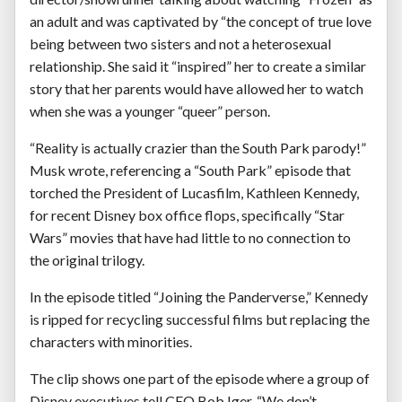
an adult and was captivated by “the concept of true love
being between two sisters and not a heterosexual
relationship. She said it “inspired” her to create a similar
story that her parents would have allowed her to watch
when she was a younger “queer” person.
“Reality is actually crazier than the South Park parody!”
Musk wrote, referencing a “South Park” episode that
torched the President of Lucasfilm, Kathleen Kennedy,
for recent Disney box office flops, specifically “Star
Wars” movies that have had little to no connection to
the original trilogy.
In the episode titled “Joining the Panderverse,” Kennedy
is ripped for recycling successful films but replacing the
characters with minorities.
The clip shows one part of the episode where a group of
Disney executives tell CEO Bob Iger, “We don’t