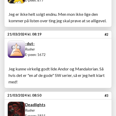
E-peen: 877
Jeg er ikke helt solgt endnu. Men mon ikke lige den
kommer på listen over ting jeg skal prøve at se alligevel.
21/03/2024 kl. 08:19
#2
-dut-
Rusher
E-peen: 1672
Jeg kunne virkelig godt lide Andor og Mandalorian. Så
hvis det er "en af de gode" SW serier, så er jeg helt klart
med!
21/03/2024 kl. 08:50
#3
Deadlights
Rusher
E-peen: 1815