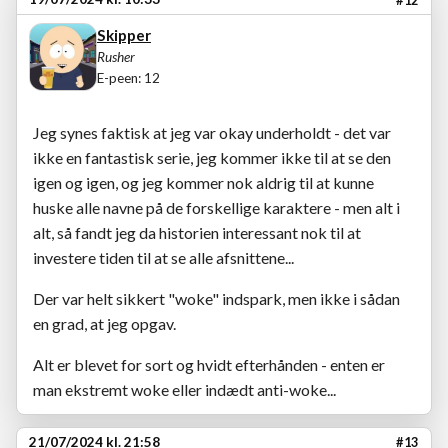
Skipper
Rusher
E-peen: 12
Jeg synes faktisk at jeg var okay underholdt - det var
ikke en fantastisk serie, jeg kommer ikke til at se den
igen og igen, og jeg kommer nok aldrig til at kunne
huske alle navne på de forskellige karaktere - men alt i
alt, så fandt jeg da historien interessant nok til at
investere tiden til at se alle afsnittene...
Der var helt sikkert "woke" indspark, men ikke i sådan
en grad, at jeg opgav.
Alt er blevet for sort og hvidt efterhånden - enten er
man ekstremt woke eller indædt anti-woke...
21/07/2024 kl. 21:58
#13