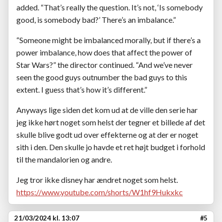
added. “That’s really the question. It’s not, ‘Is somebody
good, is somebody bad?’ There’s an imbalance.”
“Someone might be imbalanced morally, but if there’s a
power imbalance, how does that affect the power of
Star Wars?” the director continued. “And we’ve never
seen the good guys outnumber the bad guys to this
extent. I guess that’s how it’s different.”
Anyways lige siden det kom ud at de ville den serie har
jeg ikke hørt noget som helst der tegner et billede af det
skulle blive godt ud over effekterne og at der er noget
sith i den. Den skulle jo havde et ret højt budget i forhold
til the mandalorien og andre.
Jeg tror ikke disney har ændret noget som helst.
https://www.youtube.com/shorts/W1hf9Hukxkc
21/03/2024 kl. 13:07
#5