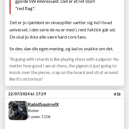
gjorde SW interessant. Det er et ret stort
"red flag".
Det er jo sjældent en skuespiller sætter sig ind i hvad
universet, i den serie de nu er med i, rent faktisk går ud.
De skal jo ikke alle være hard core fans.
Se den, dan din egen mening, og lad os snakke om det.
"Arguing with retards is like playing chess with a pigeon: No
matter how good I am at chess, the pigeon is just going to
knock over the pieces, crap on the board and strut around
like it's victorious"
22/07/2024 kl. 17:29
#18
RabidSquirrelX
Rusher
E-peen: 1106