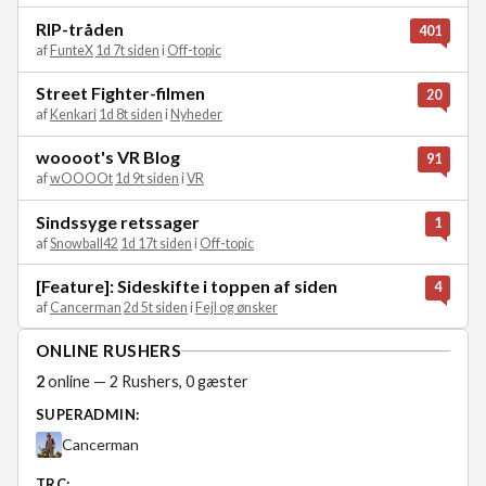
RIP-tråden
401
af
FunteX
1d 7t siden
i
Off-topic
Street Fighter-filmen
20
af
Kenkari
1d 8t siden
i
Nyheder
woooot's VR Blog
91
af
wOOOOt
1d 9t siden
i
VR
Sindssyge retssager
1
af
Snowball42
1d 17t siden
i
Off-topic
[Feature]: Sideskifte i toppen af siden
4
af
Cancerman
2d 5t siden
i
Fejl og ønsker
ONLINE RUSHERS
2
online — 2 Rushers, 0 gæster
SUPERADMIN:
Cancerman
TRC: