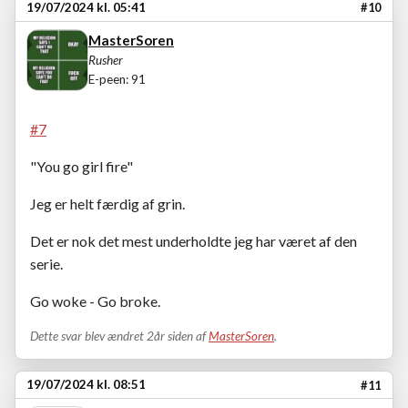
19/07/2024 kl. 05:41
#10
MasterSoren
Rusher
E-peen: 91
#7
"You go girl fire"
Jeg er helt færdig af grin.
Det er nok det mest underholdte jeg har været af den
serie.
Go woke - Go broke.
Dette svar blev ændret 2år siden af
MasterSoren
.
19/07/2024 kl. 08:51
#11