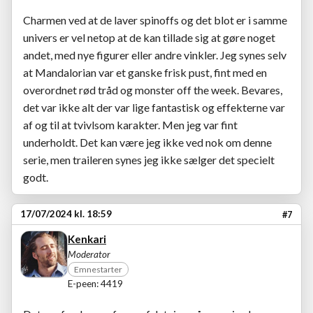
Charmen ved at de laver spinoffs og det blot er i samme
univers er vel netop at de kan tillade sig at gøre noget
andet, med nye figurer eller andre vinkler. Jeg synes selv
at Mandalorian var et ganske frisk pust, fint med en
overordnet rød tråd og monster off the week. Bevares,
det var ikke alt der var lige fantastisk og effekterne var
af og til at tvivlsom karakter. Men jeg var fint
underholdt. Det kan være jeg ikke ved nok om denne
serie, men traileren synes jeg ikke sælger det specielt
godt.
17/07/2024 kl. 18:59
#7
Kenkari
Moderator
Emnestarter
E-peen: 4419