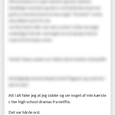
Alle karaktere er super dumme og laver dumme
handlinger konstant og det er så trættende at på, kan
godt se showet prøvet at lave noget "ikoniske" scener,
men dident work for me.
var the matrix eller star wars action? så hør da nogle
ordentlige folk der ved noget om at kæmpe med et
sværd til de kamp scener.
Hende Yaaass queen var måske deres bedste skuespiller
Selvfølgelig skal de blande Darth Plagueis og yoda ind i
det til sidst.
Alt i alt føler jeg at jeg sidder og ser noget af min kærste
c tier high school dramas fra netflix.
Det var hårde ord.