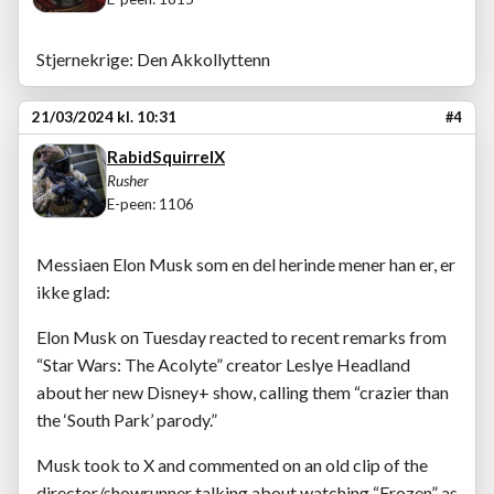
Stjernekrige: Den Akkollyttenn
21/03/2024 kl. 10:31
#4
RabidSquirrelX
Rusher
E-peen: 1106
Messiaen Elon Musk som en del herinde mener han er, er
ikke glad:
Elon Musk on Tuesday reacted to recent remarks from
“Star Wars: The Acolyte” creator Leslye Headland
about her new Disney+ show, calling them “crazier than
the ‘South Park’ parody.”
Musk took to X and commented on an old clip of the
director/showrunner talking about watching “Frozen” as