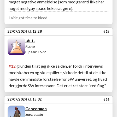
meget negative anmeldelse (som med garanti ikke har
noget med gay space hekse at gøre).
I ain't got time to bleed
22/07/2024 kl. 12:28
#15
-dut-
Rusher
E-peen: 1672
#12
grunden til at jeg ikke så den, er fordi i interviews
med skaberen og skuespillere, virkede det til at de ikke
havde den mindste forståelse for SW universet, og hvad
der gjorde SW interessant. Det er et ret stort "red flag".
22/07/2024 kl. 15:32
#16
Cancerman
Superadmin